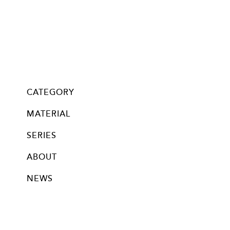
CATEGORY
all
Glass・Chan
Mask Chan
pierce
neppierce
pin brooch
ear clip
bracelet
necklace
long necklace
nail bijoux
MATERIAL
silver
stainless
titanium
brass
new silver beads (18k plated)
new silver beads (rodium plated)
14kgf beads (no-plating)
silver beads (no-plating)
glass beads
swalovski crystal
swarovski pearl
knitted
other
SERIES
ABOUT
NEWS