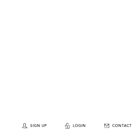
SIGN UP
LOGIN
CONTACT