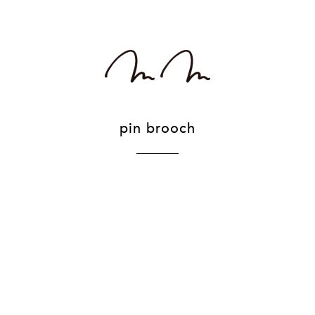
pin brooch