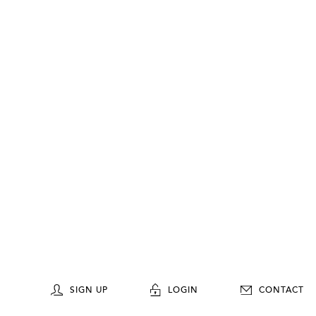
SIGN UP
LOGIN
CONTACT