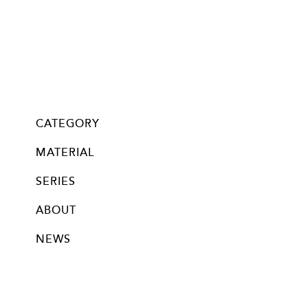
CATEGORY
all
Glass・Chan
Mask Chan
pierce
neppierce
pin brooch
ear clip
bracelet
necklace
long necklace
nail bijoux
MATERIAL
silver
stainless
titanium
brass
new silver beads (18k plated)
new silver beads (rodium plated)
14kgf beads (no-plating)
silver beads (no-plating)
glass beads
swalovski crystal
swarovski pearl
knitted
other
SERIES
ABOUT
NEWS