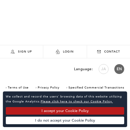
SIGN UP
LOGIN
CONTACT
Language:
JA
EN
Terms of Use
Privacy Policy
Specified Commercial Transactions
Consent Confirmation for Use of Cookies
We collect and record the users' browsing data of this website utilizing
the Google Analytics.
Please click here to check our Cookie Policy.
I accept your Cookie Policy
I do not accept your Cookie Policy
Powered by
KATALOKooo
PAGE TOP