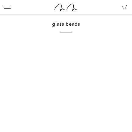
glass beads